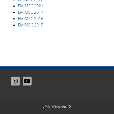
EMIMSC 2021
EMIMSC 2017
EMIMSC 2016
EMIMSC 2015
EMU Websites