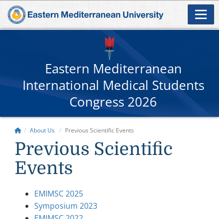
Eastern Mediterranean
International Medical Students
Congress 2026
About Us
Previous Scientific Events
Previous Scientific
Events
EMIMSC 2025
Symposium 2023
EMIMSC 2022