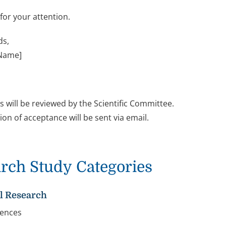
for your attention.
ds,
 Name]
s will be reviewed by the Scientific Committee.
ion of acceptance will be sent via email.
rch Study Categories
al Research
ciences