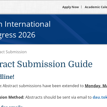
Apply Now
Academic Cal
 International
gress 2026
act Submission
ract Submission Guide
line!
:
Abstract submissions have been extended to
Monday
, M
sion Method:
Abstracts should be sent via email to
dau.to