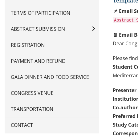
Template 
📌 Email S
TERMS OF PARTICIPATION
Abstract 
ABSTRACT SUBMISSION
📄 Email B
Dear Cong
REGISTRATION
Please find
PAYMENT AND REFUND
Student C
Mediterran
GALA DINNER AND FOOD SERVICE
Presenter
CONGRESS VENUE
Institutio
Co-authors
TRANSPORTATION
Preferred 
Study Cat
CONTACT
Correspon