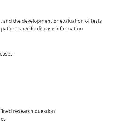
, and the development or evaluation of tests
r patient-specific disease information
iseases
defined research question
yses