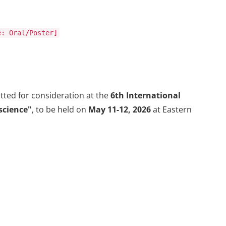
e: Oral/Poster]
ted for consideration at the
6th International
science"
, to be held on
May 11-12, 2026
at Eastern