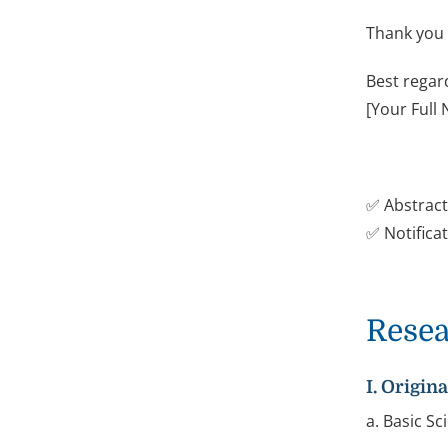
Thank you 
Best regar
[Your Full
✅ Abstract
✅ Notificat
Resea
I. Origin
a. Basic S