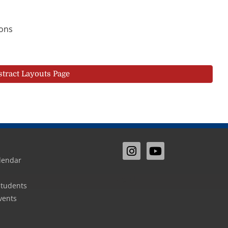
ions
stract Layouts Page
lendar
Sign In
Students
vents