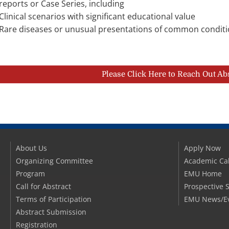
reports or Case Series, including
Clinical scenarios with significant educational value
Rare diseases or unusual presentations of common condit
Please Click Here to Reach Out Ab
About Us
Apply Now
Organizing Committee
Academic Ca
Program
EMU Home
Call for Abstract
Prospective 
Terms of Participation
EMU News/E
Abstract Submission
Registration