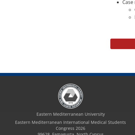
Case 
Eastern Mediterranean University
Eastern Mediterranean International Medical Students
Congress 2026
99628, Famagusta, North Cyprus