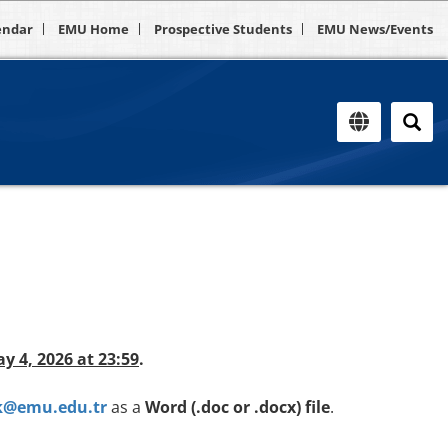
endar
EMU Home
Prospective Students
EMU News/Events
ay 4, 2026 at 23:59
.
k@emu.edu.tr
as a
Word (.doc or .docx) file
.