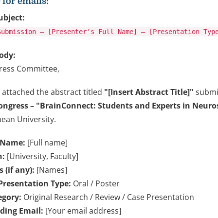
for emails:
ubject:
Submission – [Presenter’s Full Name] – [Presentation Typ
ody:
ress Committee,
 attached the abstract titled
"[Insert Abstract Title]"
submit
ongress – "BrainConnect: Students and Experts in Neuro
ean University.
 Name:
[Full name]
n:
[University, Faculty]
 (if any):
[Names]
Presentation Type:
Oral / Poster
egory:
Original Research / Review / Case Presentation
ding Email:
[Your email address]