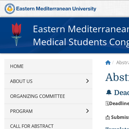
Eastern Mediterranean
Medical Students Con
Abstr
Abst
ABOUT US
🔔
Dead
ORGANIZING COMMITTEE
🗓
Deadline
PROGRAM
📩
Submis
CALL FOR ABSTRACT