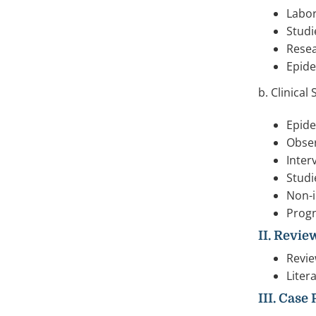
Labor
Studi
Resea
Epide
b. Clinical
Epide
Obser
Inter
Studi
Non-i
Progn
II. Revie
Revie
Liter
III. Case