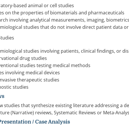
atory-based animal or cell studies
es on the properties of biomaterials and pharmaceuticals
rch involving analytical measurements, imaging, biometrics
miological studies that do not involve direct patient data o
 Studies
miological studies involving patients, clinical findings, or d
vational drug studies
ventional studies testing medical methods
es involving medical devices
nvasive therapeutic studies
ostic studies
ws
w studies that synthesize existing literature addressing a 
ature (Narrative) reviews, Systematic Reviews or Meta-Anal
 Presentation / Case Analysis